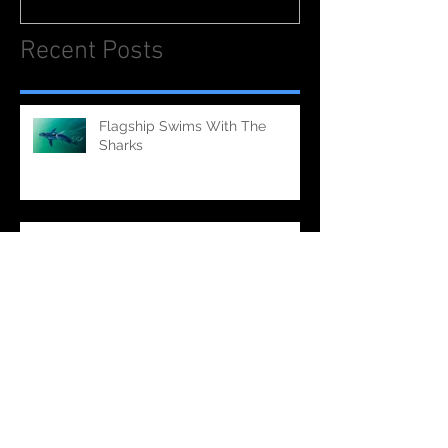
Recent Posts
Flagship Swims With The
Sharks
Flagship Cooks Out On An
Aircraft Carrier (Television - PBS)
Flagship Making Waves on
'Bully' (Feature Film)