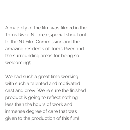
A majority of the film was filmed in the 
Toms River, NJ area (special shout out 
to the NJ Film Commission and the 
amazing residents of Toms River and 
the surrounding areas for being so 
welcoming!)
We had such a great time working 
with such a talented and motivated 
cast and crew! We're sure the finished 
product is going to reflect nothing 
less than the hours of work and 
immense degree of care that was 
given to the production of this film!