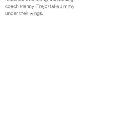
coach Manny (Trejo) take Jimmy 
under their wings.