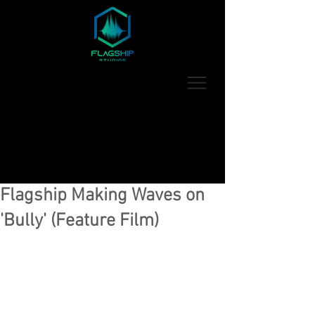
Flagship Making Waves on
'Bully' (Feature Film)