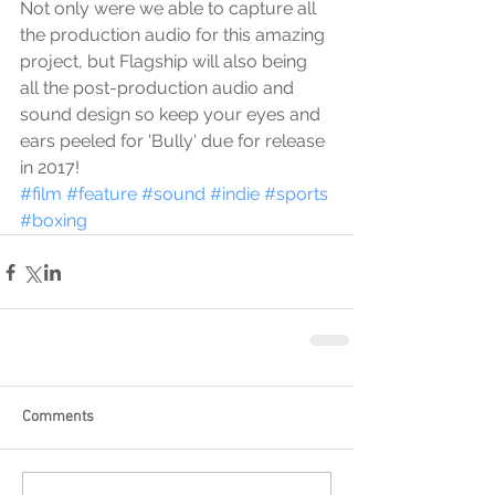
Not only were we able to capture all 
the production audio for this amazing 
project, but Flagship will also being 
all the post-production audio and 
sound design so keep your eyes and 
ears peeled for 'Bully' due for release 
in 2017!
#film
#feature
#sound
#indie
#sports
#boxing
Comments