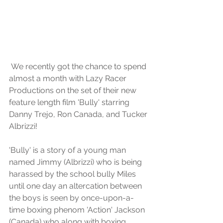
 We recently got the chance to spend 
almost a month with Lazy Racer 
Productions on the set of their new 
feature length film 'Bully' starring 
Danny Trejo, Ron Canada, and Tucker 
Albrizzi!
'Bully' is a story of a young man 
named Jimmy (Albrizzi) who is being 
harassed by the school bully Miles 
until one day an altercation between 
the boys is seen by once-upon-a-
time boxing phenom 'Action' Jackson 
(Canada) who along with boxing 