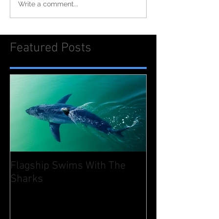
Write a comment...
Featured Posts
Flagship Swims With The
Sharks