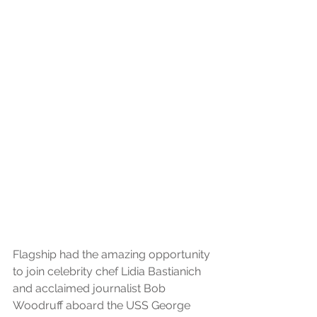
Flagship had the amazing opportunity 
to join celebrity chef Lidia Bastianich 
and acclaimed journalist Bob 
Woodruff aboard the USS George 