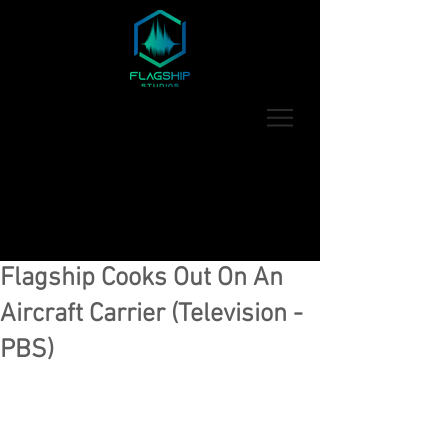
Flagship Cooks Out On An
Aircraft Carrier (Television -
PBS)