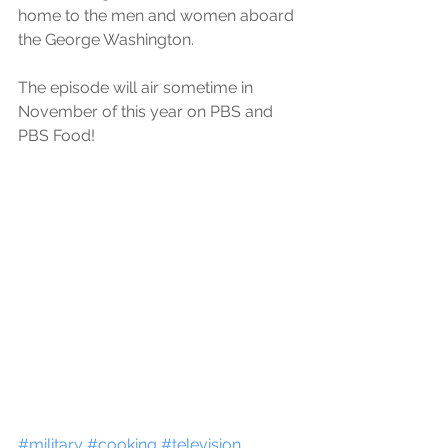
home to the men and women aboard 
the George Washington.
The episode will air sometime in 
November of this year on PBS and 
PBS Food!
#military
#cooking
#television