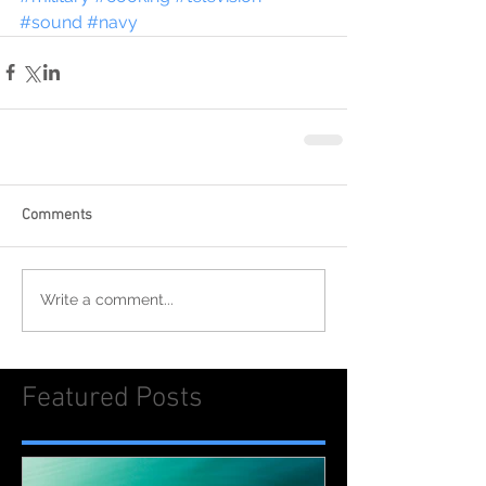
#sound
#navy
Comments
Write a comment...
Featured Posts