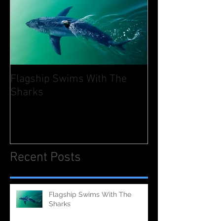
Flagship Swims With The
Sharks
Recent Posts
Flagship Swims With The
Sharks