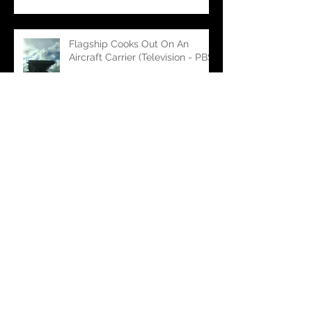
Flagship Cooks Out On An
Aircraft Carrier (Television - PBS)
Flagship Making Waves on
'Bully' (Feature Film)
Flagship Embarks on 'Public
Affairs' (Feature Film)