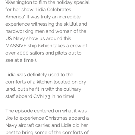
Washington to film the holiday special 
for her show 'Lidia Celebrates 
America'. It was truly an incredible 
experience witnessing the skillful and 
hardworking men and woman of the 
US Navy show us around this 
MASSIVE ship (which takes a crew of 
over 4000 sailors and pilots out to 
sea at a time!). 
Lidia was definitely used to the 
comforts of a kitchen located on dry 
land, but she fit in with the culinary 
staff aboard CVN 73 in no time!
The episode centered on what it was 
like to experience Christmas aboard a 
Navy aircraft carrier, and Lidia did her 
best to bring some of the comforts of 