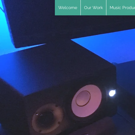
Welcome
Our Work
Music Produc