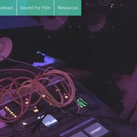
ontact
Sound For Film
Resources