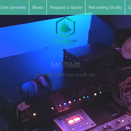
tion Services
Beats
Request a Quote
Recording Studio
C
My Items
I'm a title. ​Click here to edit me.